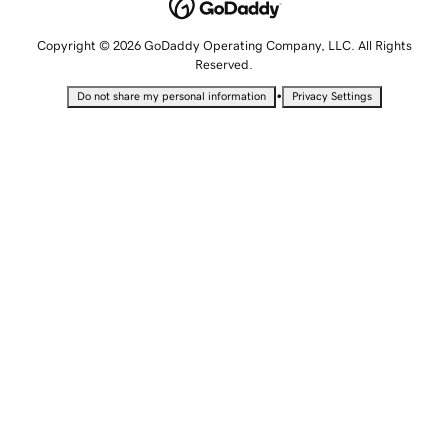
Copyright © 2026 GoDaddy Operating Company, LLC. All Rights
Reserved.
•
Do not share my personal information
Privacy Settings