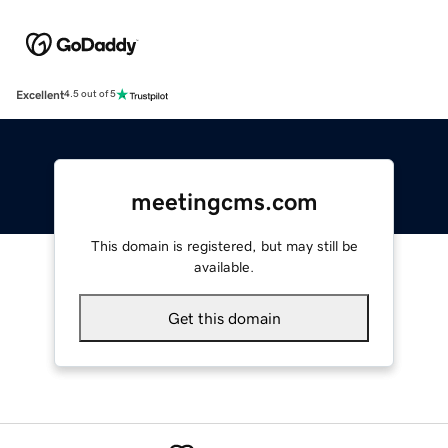
Excellent
4.5 out of 5
meetingcms.com
This domain is registered, but may still be
available.
Get this domain